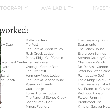
TOGRAPHY
AVAILABILITY
INVEST
worked:
ion
Butte Star Ranch
Hyatt Regency Down
ntry Club
Tre Posti
Sacramento
The Barn at Green Valley
The Ranch House
Rush Creek Lodge
Evergreen Springs
Poppy Ridge Golf Course
Serrano Country Clu
om & Event Center
The Firehouse
Champaign Ranch
neyard
Graeagle Corner Barn
Del Rio Vista Garden
reek
The River Mill
Jefferson Street Man
odland
Harmony Ridge Lodge
Plumas Lake Golf
ide Beach
The Barn at Second Wind
Eagle Ridge Golf Clu
anch
Rosewood Events
Hyatt Regency Lake 
Quail Lodge
San Francisco City Ha
ds
Forest House Lodge
Redwood Canyon
The Ranch at Stoney Creek
Flower Farm Inn
to
Spring Creek Golf
Brentwood Rise
ion
Miners Foundry
Kimpton Sawyer Hote