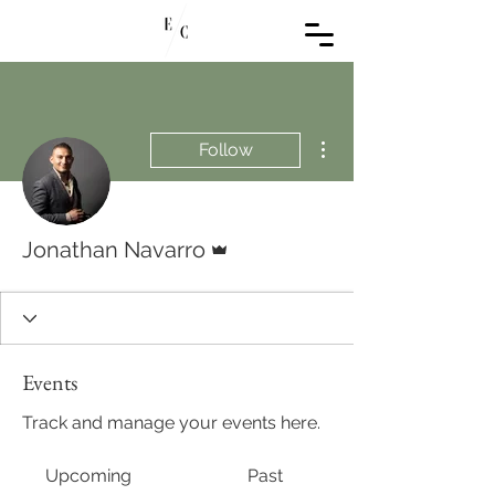
More actions
Follow
Admin
Jonathan Navarro
Events
Track and manage your events here.
Upcoming
Past